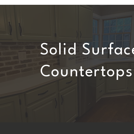
Solid Surfac
Countertops