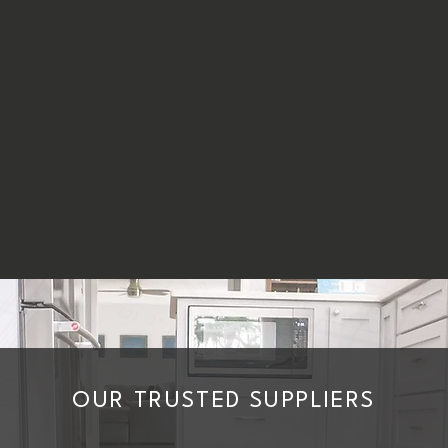
OUR TRUSTED SUPPLIERS