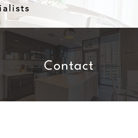
alists
Contact