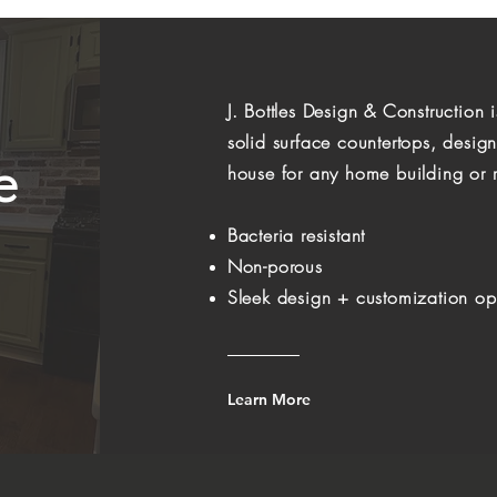
J. Bottles Design & Construction 
solid surface countertops, desig
e
house for any home building or r
Bacteria resistant
Non-porous
Sleek design + customization op
Learn More