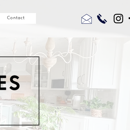
Contact