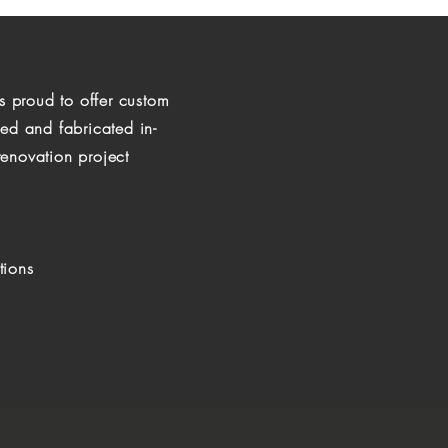
is proud to offer custom
ned and fabricated in-
enovation project
tions