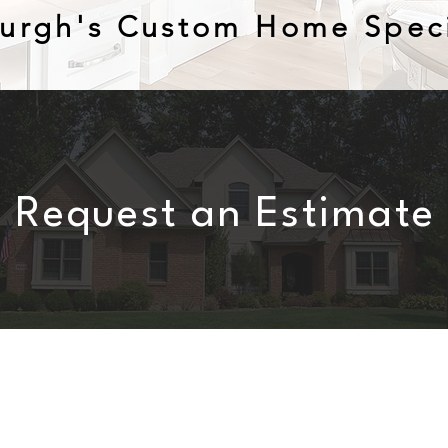
burgh's Custom Home Speci
Request an Estimate