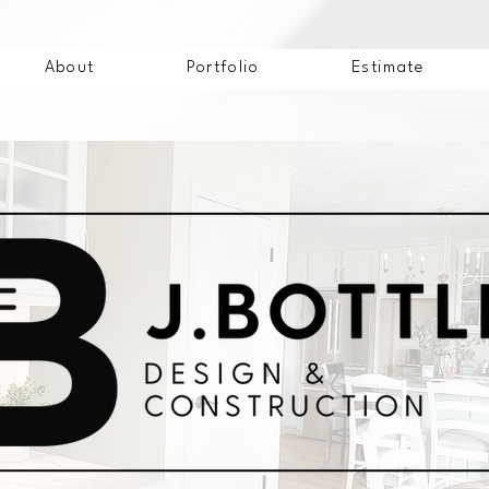
About
Portfolio
Estimate