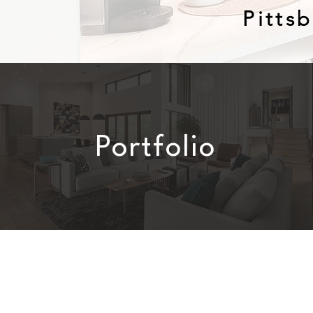
Pitts
Portfolio